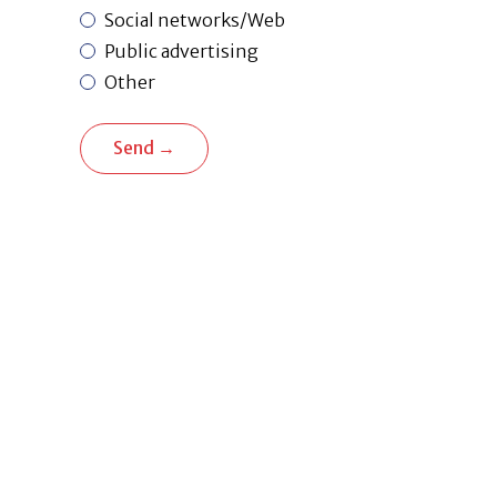
Social networks/Web
Public advertising
Other