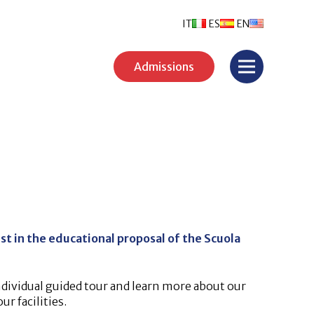
IT
ES
EN
Admissions
st in the educational proposal of the Scuola
ndividual guided tour and learn more about our
r facilities.