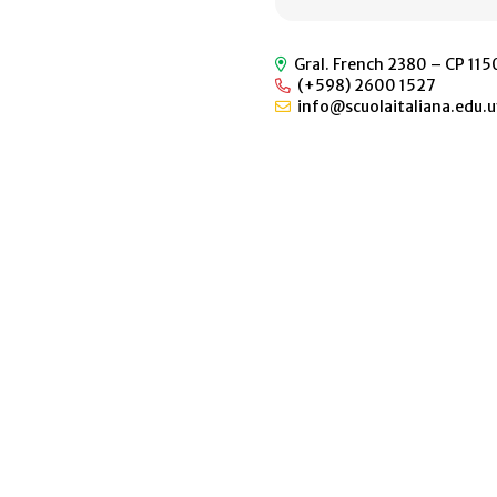
Gral. French 2380 – CP 11
(+598) 2600 1527
info@scuolaitaliana.edu.u