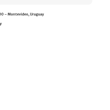
500 – Montevideo, Uruguay
y