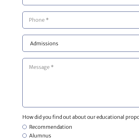
How did you find out about our educational propo
Recommendation
Alumnus