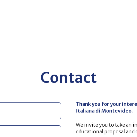
Contact
Thank you for your intere
Italiana di Montevideo.
We invite you to take an i
educational proposal and ou