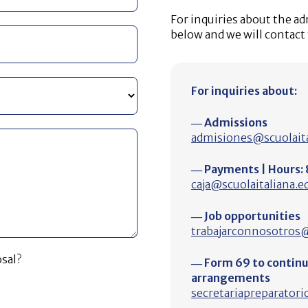
For inquiries about the a
below and we will contact
For inquiries about:
― Admissions
admisiones@scuolaita
― Payments | Hours: 8
caja@scuolaitaliana.e
― Job opportunities
trabajarconnosotros@
sal?
― Form 69 to continue
arrangements
secretariapreparatori