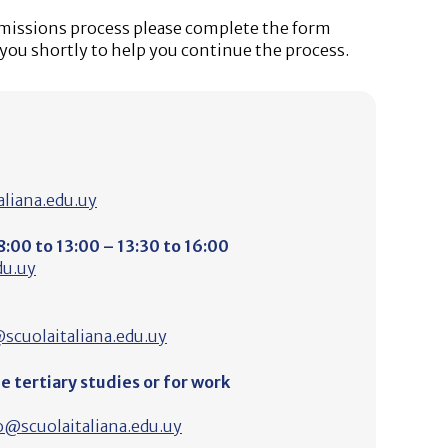
dmissions process please complete the form
 you shortly to help you continue the process.
liana.edu.uy
:00 to 13:00 – 13:30 to 16:00
du.uy
scuolaitaliana.edu.uy
 tertiary studies or for work
o@scuolaitaliana.edu.uy