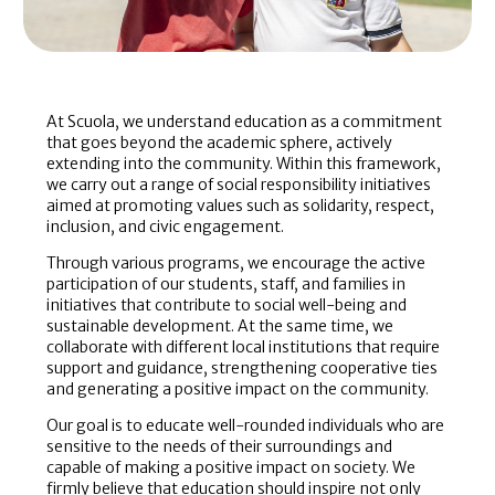
At Scuola, we understand education as a commitment
that goes beyond the academic sphere, actively
extending into the community. Within this framework,
we carry out a range of social responsibility initiatives
aimed at promoting values such as solidarity, respect,
inclusion, and civic engagement.
Through various programs, we encourage the active
participation of our students, staff, and families in
initiatives that contribute to social well-being and
sustainable development. At the same time, we
collaborate with different local institutions that require
support and guidance, strengthening cooperative ties
and generating a positive impact on the community.
Our goal is to educate well-rounded individuals who are
sensitive to the needs of their surroundings and
capable of making a positive impact on society. We
firmly believe that education should inspire not only