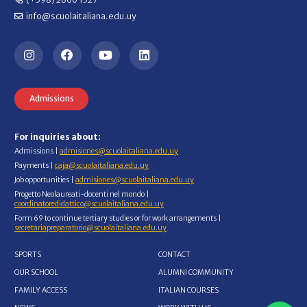
info@scuolaitaliana.edu.uy
Admissions
For inquiries about:
Admissions |
admisiones@scuolaitaliana.edu.uy
Payments |
caja@scuolaitaliana.edu.uy
Job opportunities |
admisiones@scuolaitaliana.edu.uy
Progetto Neolaureati-docenti nel mondo |
coordinatoredidattico@scuolaitaliana.edu.uy
Form 69 to continue tertiary studies or for work arrangements |
secretariapreparatorio@scuolaitaliana.edu.uy
SPORTS
CONTACT
OUR SCHOOL
ALUMNI COMMUNITY
FAMILY ACCESS
ITALIAN COURSES