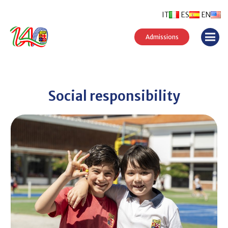
IT
ES
EN
Admissions
Social responsibility