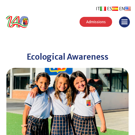
IT
ES
EN
Admissions
Ecological Awareness