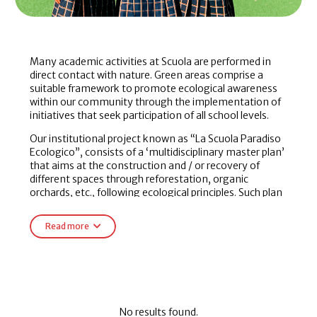
Many academic activities at Scuola are performed in
direct contact with nature. Green areas comprise a
suitable framework to promote ecological awareness
within our community through the implementation of
initiatives that seek participation of all school levels.
Our institutional project known as “La Scuola Paradiso
Ecologico”, consists of a ‘multidisciplinary master plan’
that aims at the construction and / or recovery of
different spaces through reforestation, organic
orchards, etc., following ecological principles. Such plan
is designed and elaborated by all our students with the
guidance of their teachers. We also have a waste
Read more
classification plan for recycled garbage and elaboration
of compost.
All these activities are enriched by classroom work,
workshops with experts as well as research proposals.
No results found.