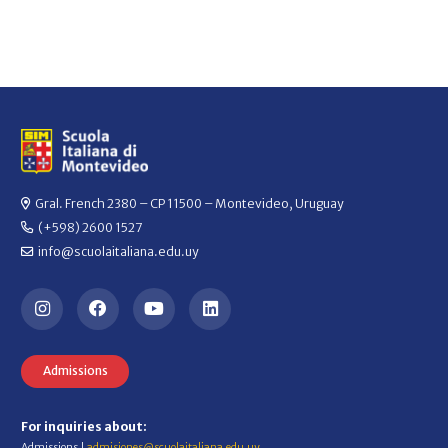
Gral. French 2380 – CP 11500 – Montevideo, Uruguay
(+598) 2600 1527
info@scuolaitaliana.edu.uy
Admissions
For inquiries about:
Admissions |
admisiones@scuolaitaliana.edu.uy