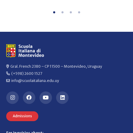
Gral. French 2380 – CP 11500 – Montevideo, Uruguay
(+598) 2600 1527
info@scuolaitaliana.edu.uy
Admissions
For inquiries about: