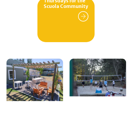
Thursdays for the
Monthly fee as a tennis partner.
Scuola Community
Invitation per match.
Rental of synthetic turf court.
Monthly group tennis lessons.
For inquiries and more information:
Mail:
scuolaclub2019@gmail.com
Tel: (+598) 099 866 684