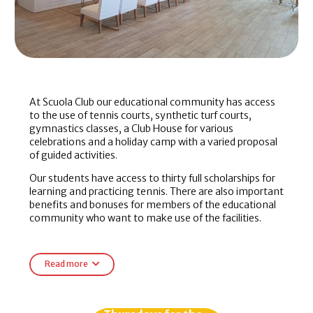
At Scuola Club our educational community has access
to the use of tennis courts, synthetic turf courts,
gymnastics classes, a Club House for various
celebrations and a holiday camp with a varied proposal
of guided activities.
Our students have access to thirty full scholarships for
learning and practicing tennis. There are also important
benefits and bonuses for members of the educational
community who want to make use of the facilities.
The students, members, officials and members of the
community of the
Scuola
enjoy in the
Scuola Club
of
Read more
special bonuses in:
Rent of lounge, terrace and outdoor barbecue.
Rental of tennis courts.