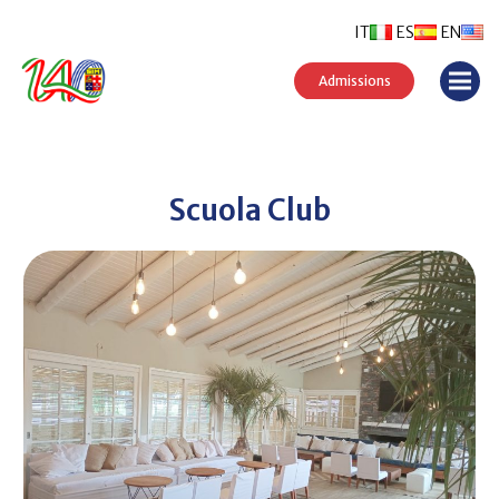
IT
ES
EN
Admissions
Scuola Club