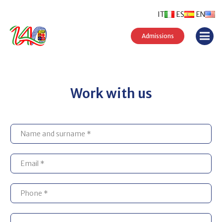
IT
ES
EN
Admissions
Work with us