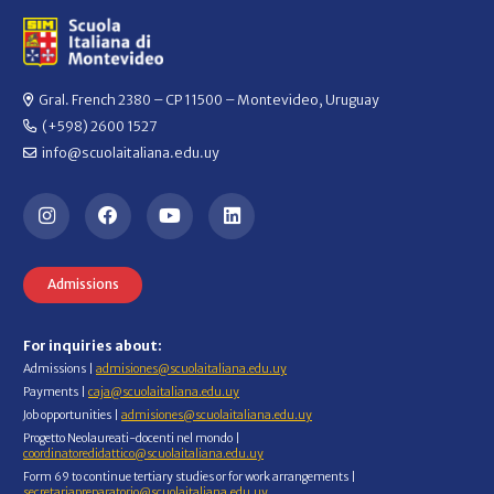
Gral. French 2380 – CP 11500 – Montevideo, Uruguay
(+598) 2600 1527
info@scuolaitaliana.edu.uy
Admissions
For inquiries about:
Admissions |
admisiones@scuolaitaliana.edu.uy
Payments |
caja@scuolaitaliana.edu.uy
Job opportunities |
admisiones@scuolaitaliana.edu.uy
Progetto Neolaureati-docenti nel mondo |
coordinatoredidattico@scuolaitaliana.edu.uy
Form 69 to continue tertiary studies or for work arrangements |
secretariapreparatorio@scuolaitaliana.edu.uy