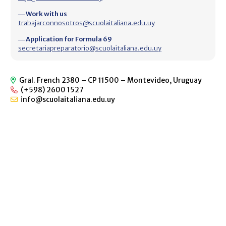
― Work with us
trabajarconnosotros@scuolaitaliana.edu.uy
― Application for Formula 69
secretariapreparatorio@scuolaitaliana.edu.uy
Gral. French 2380 – CP 11500 – Montevideo, Uruguay
(+598) 2600 1527
info@scuolaitaliana.edu.uy