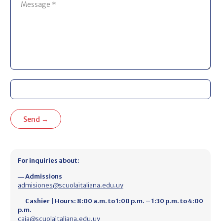
For inquiries about:
― Admissions
admisiones@scuolaitaliana.edu.uy
― Cashier | Hours: 8:00 a.m. to 1:00 p.m. – 1:30 p.m. to 4:00
p.m.
caja@scuolaitaliana.edu.uy