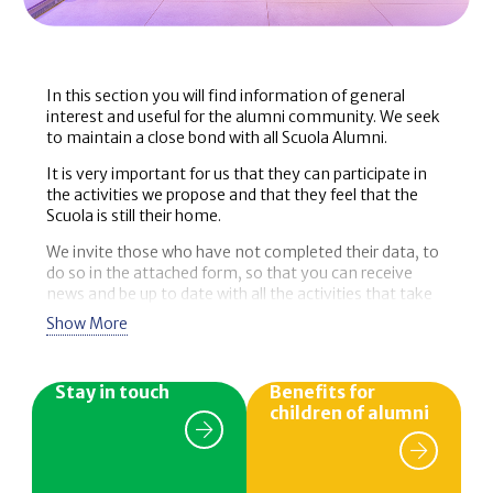
In this section you will find information of general
interest and useful for the alumni community. We seek
to maintain a close bond with all Scuola Alumni.
It is very important for us that they can participate in
the activities we propose and that they feel that the
Scuola is still their home.
We invite those who have not completed their data, to
do so in the attached form, so that you can receive
news and be up to date with all the activities that take
place in the school, as well as the benefits designed
Show More
especially for you.
Stay in touch
Benefits for
children of alumni