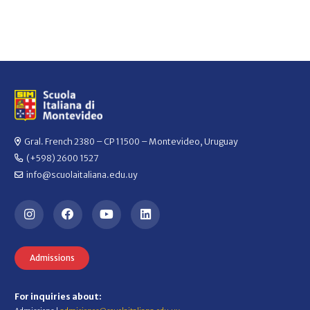
Gral. French 2380 – CP 11500 – Montevideo, Uruguay
(+598) 2600 1527
info@scuolaitaliana.edu.uy
Admissions
For inquiries about: