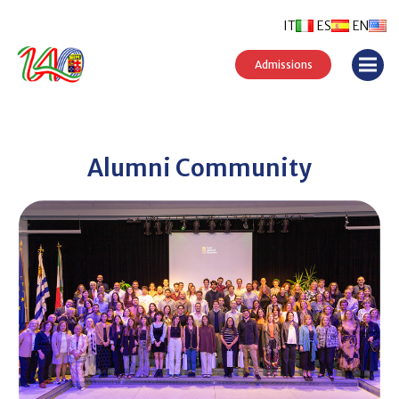
IT
ES
EN
Admissions
Alumni Community