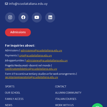
info@scuolaitaliana.edu.uy
Admissions
For inquiries about:
Admissions |
admisiones@scuolaitaliana.edu.uy
Payments |
caja@scuolaitaliana.edu.uy
Job opportunities |
admisiones@scuolaitaliana.edu.uy
Progetto Neolaureati-docenti nel mondo |
coordinatoredidattico@scuolaitaliana.edu.uy
Form 69 to continue tertiary studies or for work arrangements |
secretariapreparatorio@scuolaitaliana.edu.uy
SPORTS
CONTACT
OUR SCHOOL
ALUMNI COMMUNITY
FAMILY ACCESS
ITALIAN COURSES
NEWS
WORK WITH US