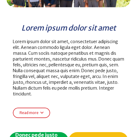
Lorem ipsum dolor sit amet
Lorem ipsum dolor sit amet, consectetuer adipiscing
elit. Aenean commodo ligula eget dolor. Aenean
massa. Cum sociis natoque penatibus et magnis dis
parturient montes, nascetur ridiculus mus. Donec quam
felis, ultricies nec, pellentesque eu, pretium quis, sem.
Nulla consequat massa quis enim. Donec pede justo,
fringilla vel, aliquet nec, vulputate eget, arcu. In enim
justo, rhoncus ut, imperdiet a, venenatis vitae, justo.
Nullam dictum felis eu pede mollis pretium. Integer
tincidunt.
Read more
Donec pede justo