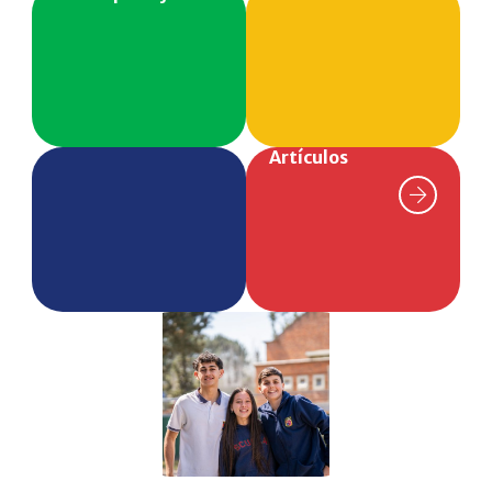
Artículos