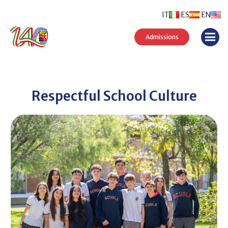
IT
ES
EN
Admissions
Respectful School Culture