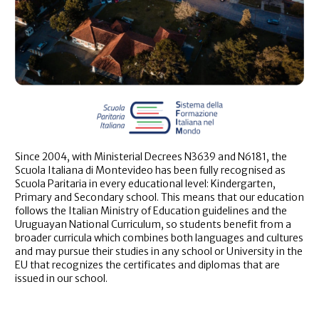
Since 2004, with Ministerial Decrees N3639 and N6181, the
Scuola Italiana di Montevideo has been fully recognised as
Scuola Paritaria in every educational level: Kindergarten,
Primary and Secondary school. This means that our education
follows the Italian Ministry of Education guidelines and the
Uruguayan National Curriculum, so students benefit from a
broader curricula which combines both languages and cultures
and may pursue their studies in any school or University in the
EU that recognizes the certificates and diplomas that are
issued in our school.