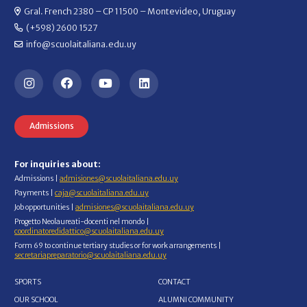
Gral. French 2380 – CP 11500 – Montevideo, Uruguay
(+598) 2600 1527
info@scuolaitaliana.edu.uy
Admissions
For inquiries about:
Admissions |
admisiones@scuolaitaliana.edu.uy
Payments |
caja@scuolaitaliana.edu.uy
Job opportunities |
admisiones@scuolaitaliana.edu.uy
Progetto Neolaureati-docenti nel mondo |
coordinatoredidattico@scuolaitaliana.edu.uy
Form 69 to continue tertiary studies or for work arrangements |
secretariapreparatorio@scuolaitaliana.edu.uy
SPORTS
CONTACT
OUR SCHOOL
ALUMNI COMMUNITY