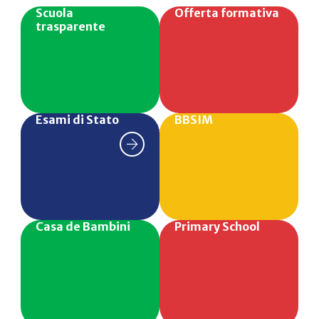
Scuola
Offerta formativa
trasparente
Esami di Stato
BBSIM
Casa de Bambini
Primary School