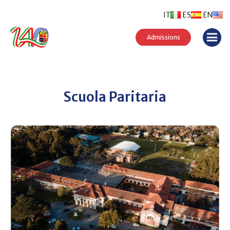
IT
ES
EN
Admissions
Scuola Paritaria