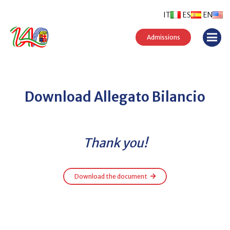
IT
ES
EN
Admissions
Download Allegato Bilancio
Thank you!
Download the document