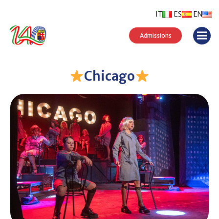
IT
ES
EN
Admissions
Chicago