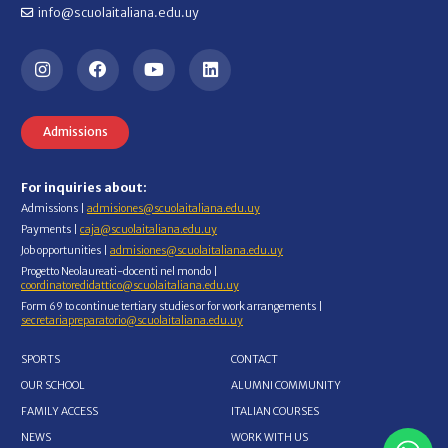
info@scuolaitaliana.edu.uy
Admissions
For inquiries about:
Admissions |
admisiones@scuolaitaliana.edu.uy
Payments |
caja@scuolaitaliana.edu.uy
Job opportunities |
admisiones@scuolaitaliana.edu.uy
Progetto Neolaureati-docenti nel mondo |
coordinatoredidattico@scuolaitaliana.edu.uy
Form 69 to continue tertiary studies or for work arrangements |
secretariapreparatorio@scuolaitaliana.edu.uy
SPORTS
CONTACT
OUR SCHOOL
ALUMNI COMMUNITY
FAMILY ACCESS
ITALIAN COURSES
NEWS
WORK WITH US