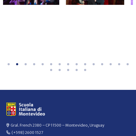
Gral. French 2380 – CP 11500 – Montevideo, Uruguay
(+598) 2600 1527