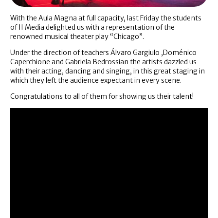
With the Aula Magna at full capacity, last Friday the students
of II Media delighted us with a representation of the
renowned musical theater play “Chicago”.
Under the direction of teachers Álvaro Gargiulo ,Doménico
Caperchione and Gabriela Bedrossian the artists dazzled us
with their acting, dancing and singing, in this great staging in
which they left the audience expectant in every scene.
Congratulations to all of them for showing us their talent!