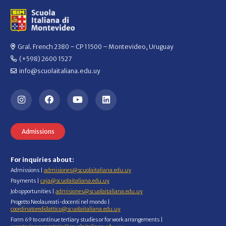
Gral. French 2380 – CP 11500 – Montevideo, Uruguay
(+598) 2600 1527
info@scuolaitaliana.edu.uy
Admissions
For inquiries about:
Admissions |
admisiones@scuolaitaliana.edu.uy
Payments |
caja@scuolaitaliana.edu.uy
Job opportunities |
admisiones@scuolaitaliana.edu.uy
Progetto Neolaureati-docenti nel mondo |
coordinatoredidattico@scuolaitaliana.edu.uy
Form 69 to continue tertiary studies or for work arrangements |