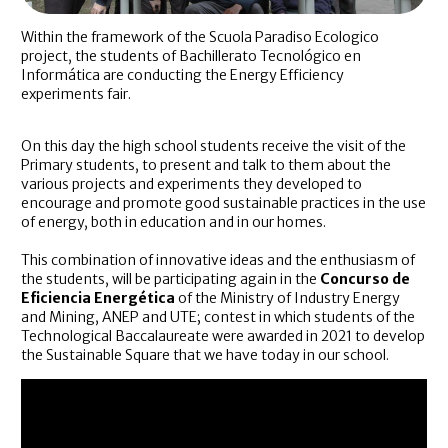
Within the framework of the Scuola Paradiso Ecologico
project, the students of Bachillerato Tecnológico en
Informática are conducting the Energy Efficiency
experiments fair.
On this day the high school students receive the visit of the
Primary students, to present and talk to them about the
various projects and experiments they developed to
encourage and promote good sustainable practices in the use
of energy, both in education and in our homes.
This combination of innovative ideas and the enthusiasm of
the students, will be participating again in the
Concurso de
Eficiencia Energética
of the Ministry of Industry Energy
and Mining, ANEP and UTE; contest in which students of the
Technological Baccalaureate were awarded in 2021 to develop
the Sustainable Square that we have today in our school.