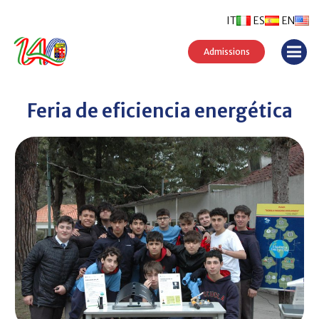
IT
ES
EN
Admissions
Feria de eficiencia energética