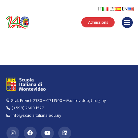
IT
ES
EN
Admissions
Gral. French 2380 – CP 11500 – Montevideo, Uruguay
(+598) 2600 1527
info@scuolaitaliana.edu.uy