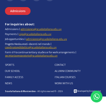
Admissions
For inquiries about:
Admissions |
admisiones@scuolaitaliana.edu.uy
Payments |
caja@scuolaitaliana.edu.uy
Job opportunities |
admisiones@scuolaitaliana.edu.uy
Progetto Neolaureati-docenti nel mondo |
coordinatoredidattico@scuolaitaliana.edu.uy
Form 69 to continue tertiary studies or for work arrangements |
secretariapreparatorio@scuolaitaliana.edu.uy
SPORTS
CONTACT
OUR SCHOOL
ALUMNI COMMUNITY
FAMILY ACCESS
ITALIAN COURSES
NEWS
WORK WITH US
Developed by Siniestro.net
Scuola Italiana di Montevideo
- All rights reserved © - 2026