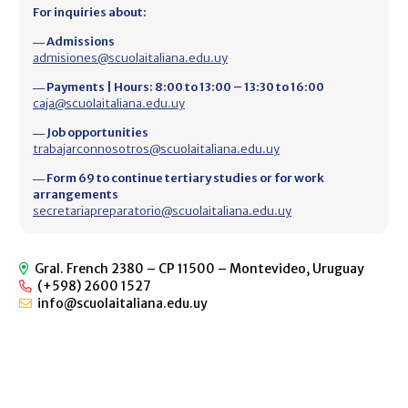
For inquiries about:
― Admissions
admisiones@scuolaitaliana.edu.uy
― Payments | Hours: 8:00 to 13:00 – 13:30 to 16:00
caja@scuolaitaliana.edu.uy
― Job opportunities
trabajarconnosotros@scuolaitaliana.edu.uy
― Form 69 to continue tertiary studies or for work
arrangements
secretariapreparatorio@scuolaitaliana.edu.uy
Gral. French 2380 – CP 11500 – Montevideo, Uruguay
(+598) 2600 1527
info@scuolaitaliana.edu.uy