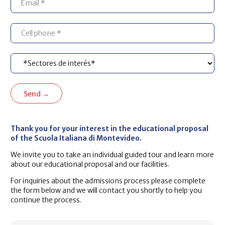
Thank you for your interest in the educational proposal
of the Scuola Italiana di Montevideo.
We invite you to take an individual guided tour and learn more
about our educational proposal and our facilities.
For inquiries about the admissions process please complete
the form below and we will contact you shortly to help you
continue the process.