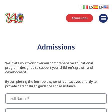
IT
ES
EN
Admissions
Admissions
We invite you to discover our comprehensive educational
program, designed to support your children’s growth and
development.
By completing the form below, we will contact you shortly to
provide personalized guidance and assistance.