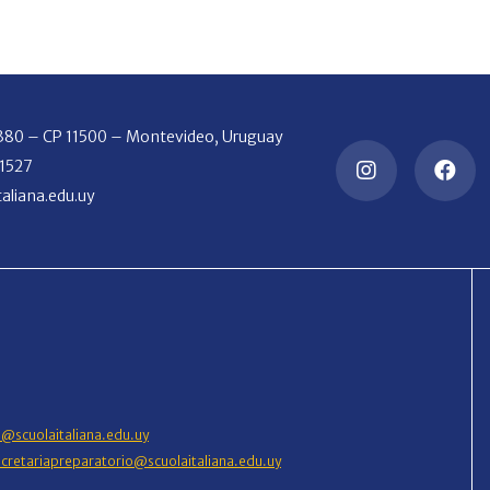
2380 – CP 11500 – Montevideo, Uruguay
 1527
aliana.edu.uy
o@scuolaitaliana.edu.uy
ecretariapreparatorio@scuolaitaliana.edu.uy