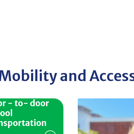
Mobility and Acces
r - to- door
ool
nsportation