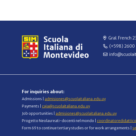
Gral. French 
(+598) 2600
info@scuolait
For inquiries about:
Admissions |
admisiones@scuolaitaliana.edu.uy
Payments |
caja@scuolaitaliana.edu.uy
Job opportunities |
admisiones@scuolaitaliana.edu.uy
Progetto Neolaureati-docenti nel mondo |
coordinatoredidattic
Form 69 to continue tertiary studies or for work arrangements |
s