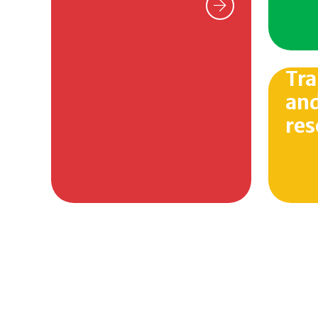
Tra
and
res