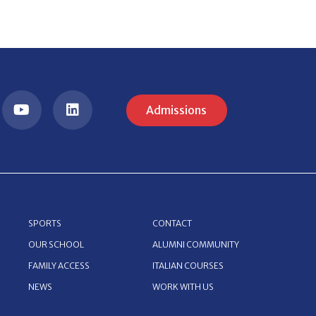
Admissions
SPORTS
CONTACT
OUR SCHOOL
ALUMNI COMMUNITY
FAMILY ACCESS
ITALIAN COURSES
NEWS
WORK WITH US