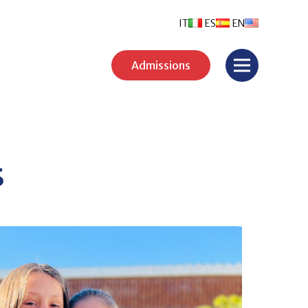
IT
ES
EN
Admissions
s