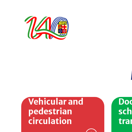
Vehicular and
Doo
pedestrian
sch
circulation
tra