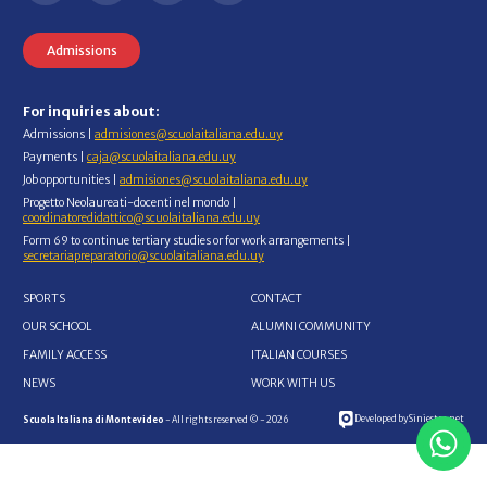
Admissions
For inquiries about:
Admissions |
admisiones@scuolaitaliana.edu.uy
Payments |
caja@scuolaitaliana.edu.uy
Job opportunities |
admisiones@scuolaitaliana.edu.uy
Progetto Neolaureati-docenti nel mondo |
coordinatoredidattico@scuolaitaliana.edu.uy
Form 69 to continue tertiary studies or for work arrangements |
secretariapreparatorio@scuolaitaliana.edu.uy
SPORTS
CONTACT
OUR SCHOOL
ALUMNI COMMUNITY
FAMILY ACCESS
ITALIAN COURSES
NEWS
WORK WITH US
Developed by Siniestro.net
Scuola Italiana di Montevideo
- All rights reserved © - 2026