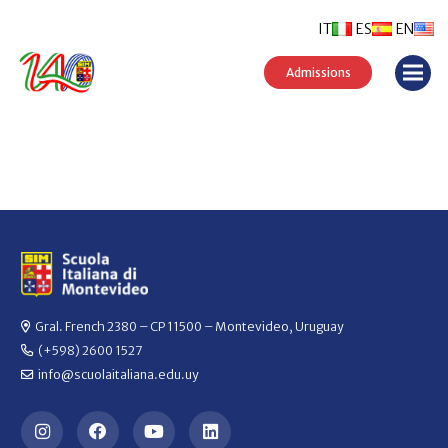
IT
ES
EN
Admissions
Gral. French 2380 – CP 11500 – Montevideo, Uruguay
(+598) 2600 1527
info@scuolaitaliana.edu.uy