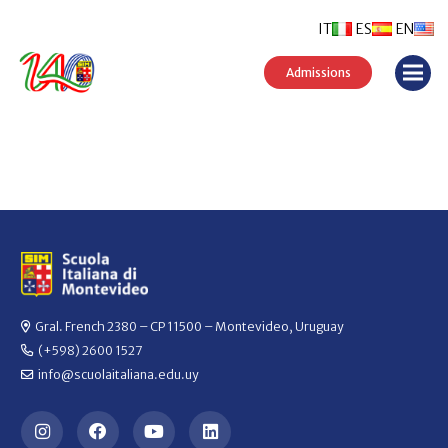
IT
ES
EN
Admissions
Gral. French 2380 – CP 11500 – Montevideo, Uruguay
(+598) 2600 1527
info@scuolaitaliana.edu.uy