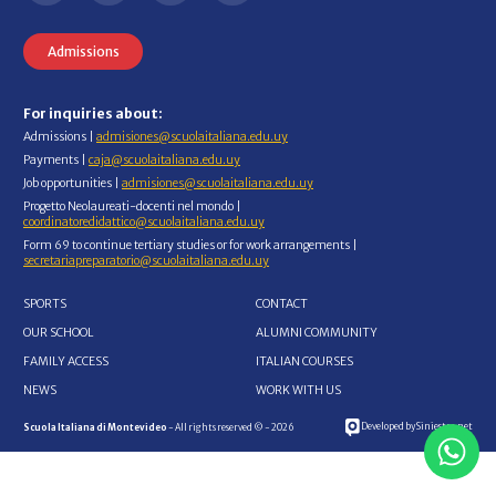
Admissions
For inquiries about:
Admissions |
admisiones@scuolaitaliana.edu.uy
Payments |
caja@scuolaitaliana.edu.uy
Job opportunities |
admisiones@scuolaitaliana.edu.uy
Progetto Neolaureati-docenti nel mondo |
coordinatoredidattico@scuolaitaliana.edu.uy
Form 69 to continue tertiary studies or for work arrangements |
secretariapreparatorio@scuolaitaliana.edu.uy
SPORTS
CONTACT
OUR SCHOOL
ALUMNI COMMUNITY
FAMILY ACCESS
ITALIAN COURSES
NEWS
WORK WITH US
Developed by Siniestro.net
Scuola Italiana di Montevideo
- All rights reserved © - 2026