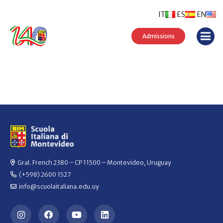
IT
ES
EN
Admissions
Gral. French 2380 – CP 11500 – Montevideo, Uruguay
(+598) 2600 1527
info@scuolaitaliana.edu.uy