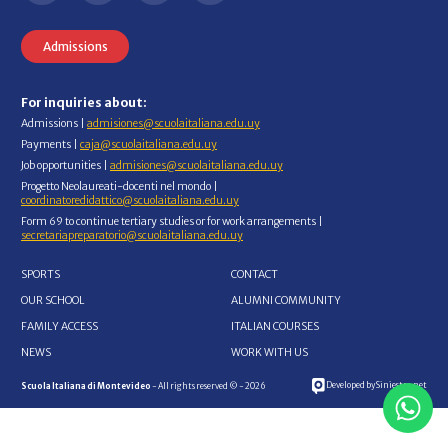
Admissions
For inquiries about:
Admissions |
admisiones@scuolaitaliana.edu.uy
Payments |
caja@scuolaitaliana.edu.uy
Job opportunities |
admisiones@scuolaitaliana.edu.uy
Progetto Neolaureati-docenti nel mondo |
coordinatoredidattico@scuolaitaliana.edu.uy
Form 69 to continue tertiary studies or for work arrangements |
secretariapreparatorio@scuolaitaliana.edu.uy
SPORTS
CONTACT
OUR SCHOOL
ALUMNI COMMUNITY
FAMILY ACCESS
ITALIAN COURSES
NEWS
WORK WITH US
Developed by Siniestro.net
Scuola Italiana di Montevideo
- All rights reserved © - 2026