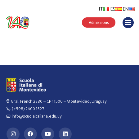
IT
ES
EN
Admissions
Gral. French 2380 – CP 11500 – Montevideo, Uruguay
(+598) 2600 1527
info@scuolaitaliana.edu.uy