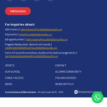
Admissions
For inquiries about:
Admissions |
admisiones@scuolaitaliana.edu.uy
Payments |
caja@scuolaitaliana.edu.uy
Job opportunities |
admisiones@scuolaitaliana.edu.uy
Progetto Neolaureati-docenti nel mondo |
coordinatoredidattico@scuolaitaliana.edu.uy
Form 69 to continue tertiary studies or for work arrangements |
secretariapreparatorio@scuolaitaliana.edu.uy
SPORTS
CONTACT
OUR SCHOOL
ALUMNI COMMUNITY
FAMILY ACCESS
ITALIAN COURSES
NEWS
WORK WITH US
Developed by Siniestro.net
Scuola Italiana di Montevideo
- All rights reserved © - 2026