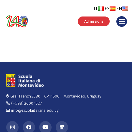
IT
ES
EN
Admissions
Gral. French 2380 – CP 11500 – Montevideo, Uruguay
(+598) 2600 1527
info@scuolaitaliana.edu.uy