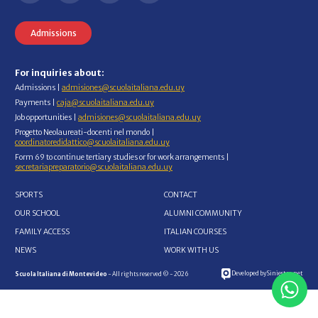
Admissions
For inquiries about:
Admissions |
admisiones@scuolaitaliana.edu.uy
Payments |
caja@scuolaitaliana.edu.uy
Job opportunities |
admisiones@scuolaitaliana.edu.uy
Progetto Neolaureati-docenti nel mondo |
coordinatoredidattico@scuolaitaliana.edu.uy
Form 69 to continue tertiary studies or for work arrangements |
secretariapreparatorio@scuolaitaliana.edu.uy
SPORTS
CONTACT
OUR SCHOOL
ALUMNI COMMUNITY
FAMILY ACCESS
ITALIAN COURSES
NEWS
WORK WITH US
Developed by Siniestro.net
Scuola Italiana di Montevideo
- All rights reserved © - 2026