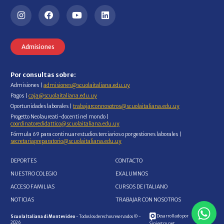
Admisiones
Por consultas sobre:
Admisiones |
admisiones@scuolaitaliana.edu.uy
Pagos |
caja@scuolaitaliana.edu.uy
Oportunidades laborales |
trabajarconnosotros@scuolaitaliana.edu.uy
Progetto Neolaureati-docenti nel mondo |
coordinatoredidattico@scuolaitaliana.edu.uy
Fórmula 69 para continuar estudios terciarios o por gestiones laborales |
secretariapreparatorio@scuolaitaliana.edu.uy
DEPORTES
CONTACTO
NUESTRO COLEGIO
EXALUMNOS
ACCESO FAMILIAS
CURSOS DE ITALIANO
NOTICIAS
TRABAJAR CON NOSOTROS
Desarrollado por
Scuola Italiana di Montevideo
- Todos los derechos reservados © -
2026
Siniestro.net