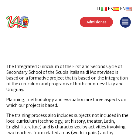
IT
ES
EN
Admisiones
The Integrated Curriculum of the First and Second Cycle of
Secondary School of the Scuola Italiana di Montevideo is
based on a formative project that is based on the integration
of the curriculum and programs of both countries: Italy and
Uruguay.
Planning, methodology and evaluation are three aspects on
which our project is based.
The training process also includes subjects not included in the
local curriculum (technology, art history, theater, Latin,
English literature) and is characterized by activities involving
two teachers from related areas (work in pairs) and by