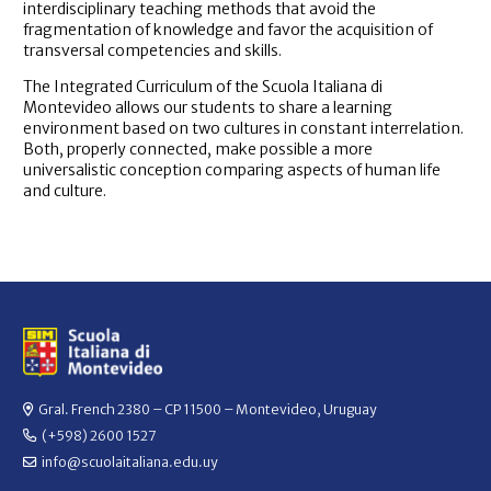
interdisciplinary teaching methods that avoid the
fragmentation of knowledge and favor the acquisition of
transversal competencies and skills.
The Integrated Curriculum of the Scuola Italiana di
Montevideo allows our students to share a learning
environment based on two cultures in constant interrelation.
Both, properly connected, make possible a more
universalistic conception comparing aspects of human life
and culture.
Gral. French 2380 – CP 11500 – Montevideo, Uruguay
(+598) 2600 1527
info@scuolaitaliana.edu.uy